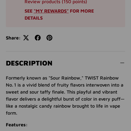
Review products (150 points)
SEE
“MY REWARDS”
FOR MORE
DETAILS
Share:
DESCRIPTION
Formerly known as "Sour Rainbow," TWIST Rainbow
No. 1 is a vivid blend of fruity flavors interwoven into a
sweet and sour taffy finale. This playful and vibrant
flavor delivers a delightful burst of color in every puff—
like a nostalgic candy rainbow brought to life in vape
form.
Features: