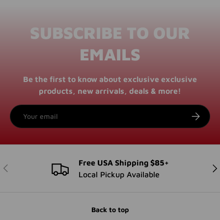
SUBSCRIBE TO OUR
EMAILS
Be the first to know about exclusive exclusive
products, new arrivals, deals & more!
Email
SUBSCRI
Free USA Shipping $85+
PREVIOUS
NE
Local Pickup Available
Back to top