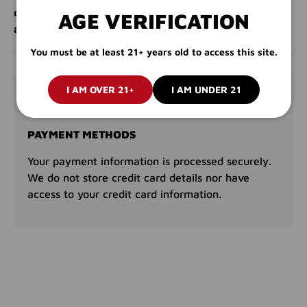
compact, convenient salt pack. Order now and enjoy
AGE VERIFICATION
all-day delight!
You must be at least 21+ years old to access this site.
I AM OVER 21+
I AM UNDER 21
PAYMENT & SECURITY
PAYMENT METHODS
Your payment information is processed securely.
We do not store credit card details nor have
access to your credit card information.