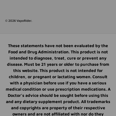
© 2026
VapoRider
.
These statements have not been evaluated by the
Food and Drug Administration. This product is not
intended to diagnose, treat, cure or prevent any
disease. Must be 21 years or older to purchase from
this website. This product is not intended for
children, or pregnant or lactating women. Consult
with a physician before use if you have a serious
medical condition or use prescription medications. A
Doctor’s advice should be sought before using this
and any dietary supplement product. All trademarks
and copyrights are property of their respective
owners and are not affiliated with nor do they