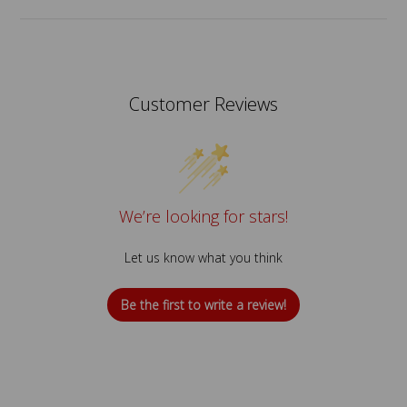
Customer Reviews
We’re looking for stars!
Let us know what you think
Be the first to write a review!