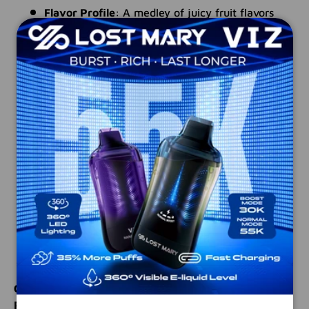
Flavor Profile
: A medley of juicy fruit flavors
finished with a sharp, sour taffy kick
Packaging
: Twin 30 mL unicorn bottles (totaling
60 mL)—easy to refill, perfect for on-the-go
VG/PG Ratio
: 50% VG / 50% PG—balanced for
smooth flavor delivery in low-wattage devices
Formulation
: Nicotine Salts—ensures clean,
satisfying pulls ideal for pod systems
Device Compatibility
: Made for ultra-low
wattage and pod-based devices
Safety Feature
: Equipped with child-resistant
caps
Manufactured In
: USA—crafted using premium-
quality ingredients
Craving something fun and flavorful? TWIST
Rainbow No. 1 delivers a burst of fruity taffy in a