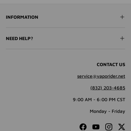
INFORMATION
NEED HELP?
CONTACT US
service@vaporider.net
(832) 203-4685
9:00 AM - 6:00 PM CST
Monday - Friday
Facebook
YouTube
Instagram
Twit