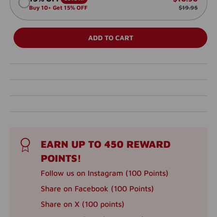
Buy 10+ Get 15% OFF
$19.95
ADD TO CART
EARN UP TO 450 REWARD
POINTS!
Follow us on Instagram (100 Points)
Share on Facebook (100 Points)
Share on X (100 points)