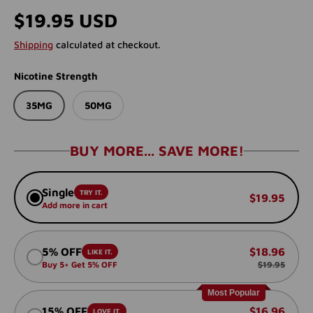
Regular price
$19.95 USD
Shipping
calculated at checkout.
Nicotine Strength
35MG
50MG
BUY MORE... SAVE MORE!
Single
TRY IT.
$19.95
Add more in cart
5% OFF
$18.96
LIKE IT.
Buy 5+ Get 5% OFF
$19.95
Most Popular
15% OFF
$16.96
LOVE IT.