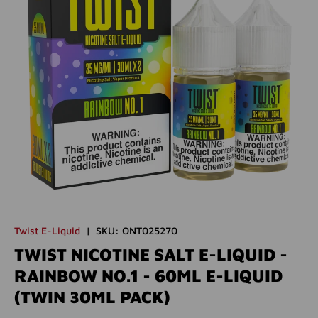
Twist E-Liquid
|
SKU:
ONT025270
TWIST NICOTINE SALT E-LIQUID -
RAINBOW NO.1 - 60ML E-LIQUID
(TWIN 30ML PACK)