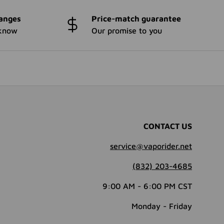
anges
Price-match guarantee
 know
Our promise to you
CONTACT US
service@vaporider.net
(832) 203-4685
9:00 AM - 6:00 PM CST
Monday - Friday