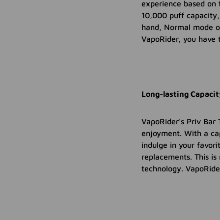
experience based on t
10,000 puff capacity,
hand, Normal mode of
VapoRider, you have 
Long-lasting Capaci
VapoRider's Priv Bar 
enjoyment. With a ca
indulge in your favor
replacements. This is
technology. VapoRider