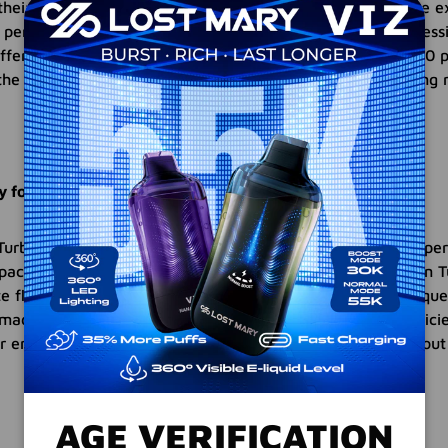
heir preferences. In Turbo mode, you can enjoy an intense e
 perfect for those seeking a powerful and robust vaping sess
fers a longer-lasting enjoyment with an impressive 15,000 p
the freedom to choose the mode that best suits your vaping 
ty for Extended Enjoyment
Turbo Disposable Vape Devices are designed to provide vapers
pacity of 15,000 puffs in Normal mode and 10,000 puffs in 
ite flavors for an extended period without the need for frequ
 made possible by the built-in 800mAh battery and the effici
 ensures that you can savor your vaping experience without 
AGE VERIFICATION