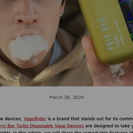
March 28, 2024
e devices,
VapoRider
is a brand that stands out for its comm
riv Bar Turbo Disposable Vape Devices
are designed to take 
ghts. In this article, we will share the remarkable features o