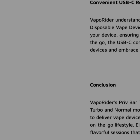
Convenient USB-C Re
VapoRider understand
Disposable Vape Devic
your device, ensuring
the go, the USB-C com
devices and embrace 
Conclusion
VapoRider's Priv Bar 
Turbo and Normal mod
to deliver vape devic
on-the-go lifestyle. 
flavorful sessions that