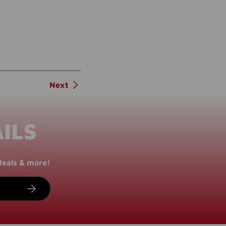
Next
ILS
deals & more!
SUBSCRIBE