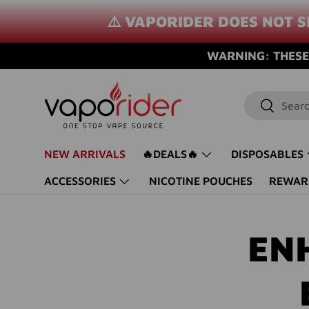
⚠️ VAPORIDER DOES NOT S
SKIP TO CONTENT
WARNING: THESE 
Search
Search
NEW ARRIVALS
🔥DEALS🔥
DISPOSABLES
ACCESSORIES
NICOTINE POUCHES
REWAR
EN