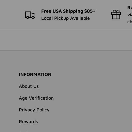
Re
Free USA Shipping $85+
vi
Local Pickup Available
c
INFORMATION
About Us
Age Verification
Privacy Policy
Rewards