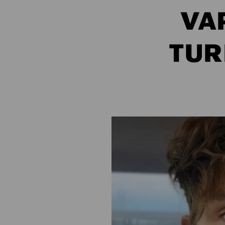
VA
TUR