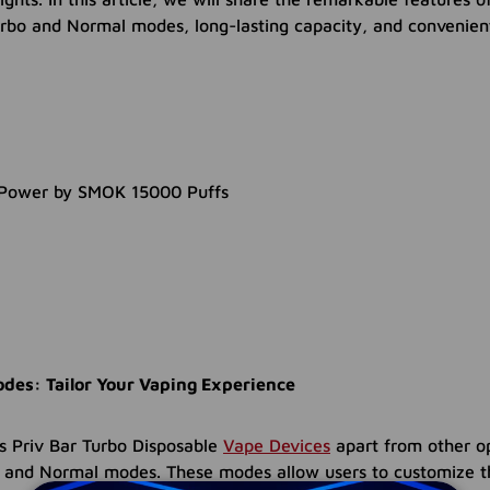
Turbo and Normal modes, long-lasting capacity, and convenie
des: Tailor Your Vaping Experience
s Priv Bar Turbo Disposable
Vape Devices
apart from other o
bo and Normal modes. These modes allow users to customize t