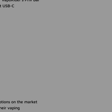
nt USB-C
ptions on the market
heir vaping