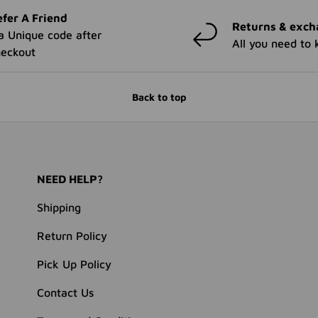
fer A Friend
Returns & exch
a Unique code after
All you need to
heckout
Back to top
NEED HELP?
Shipping
Return Policy
Pick Up Policy
Contact Us