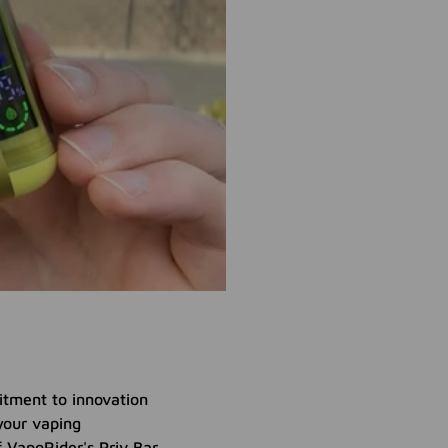
itment to innovation
your vaping
f VapoRider's Priv Bar