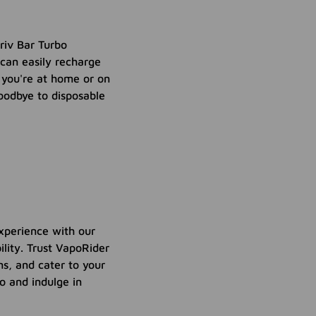
riv Bar Turbo
can easily recharge
r you're at home or on
oodbye to disposable
xperience with our
lity. Trust VapoRider
s, and cater to your
o and indulge in