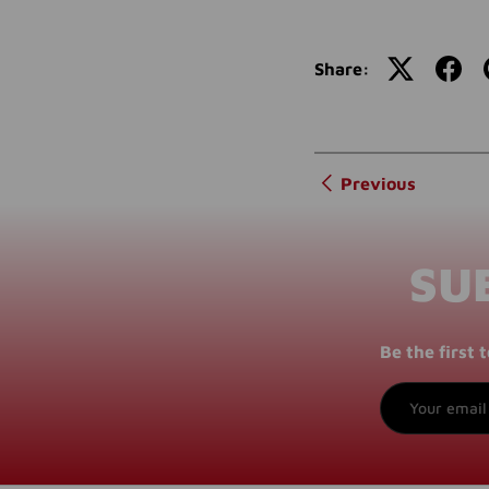
Share:
Previous
SU
Be the first
Email