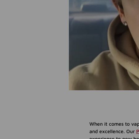
When it comes to vap
and excellence. Our
P
experience to new hei