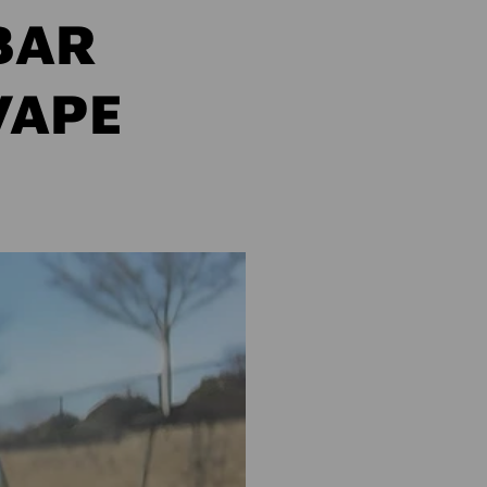
BAR
VAPE