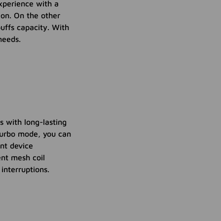
xperience with a
ion. On the other
uffs capacity. With
needs.
 with long-lasting
Turbo mode, you can
ent device
ent mesh coil
interruptions.