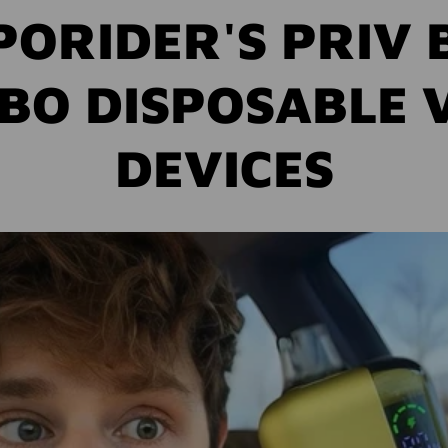
PORIDER'S PRIV 
BO DISPOSABLE 
DEVICES