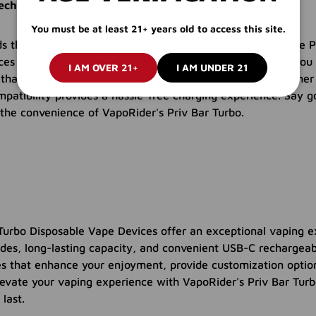
chargeability for On-the-Go Vaping
You must be at least 21+ years old to access this site.
s the importance of convenience in vaping. That's why the P
es feature USB-C rechargeability. With the USB-C port, you 
I AM OVER 21+
I AM UNDER 21
 that it's always ready for your next vaping session. Whethe
patibility provides a hassle-free charging experience. Say g
the convenience of VapoRider's Priv Bar Turbo.
Turbo Disposable Vape Devices offer an exceptional vaping e
es, long-lasting capacity, and convenient USB-C rechargeabi
es that enhance your enjoyment, provide customization option
Elevate your vaping experience with VapoRider's Priv Bar Turb
 last.