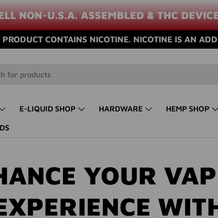
ELL NON-U.S.A. ASSEMBLED & THC DEVIC
PRODUCT CONTAINS NICOTINE. NICOTINE IS AN ADD
E-LIQUID SHOP
HARDWARE
HEMP SHOP
DS
HANCE YOUR VAP
EXPERIENCE WIT