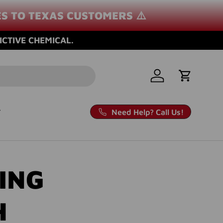
ES TO TEXAS CUSTOMERS ⚠️
ICTIVE CHEMICAL.
Log in
Cart
Need Help? Call Us!
ING
H