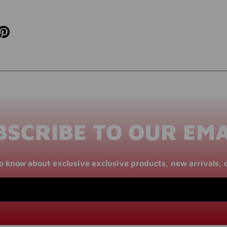
BSCRIBE TO OUR EMA
 to know about exclusive exclusive products, new arrivals, 