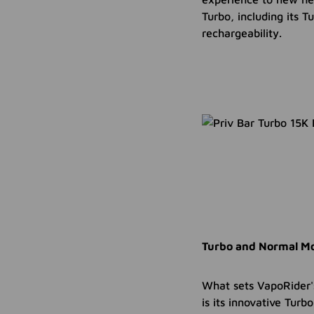
Turbo, including its 
rechargeability.
Turbo and Normal Mo
What sets VapoRider'
is its innovative Tur