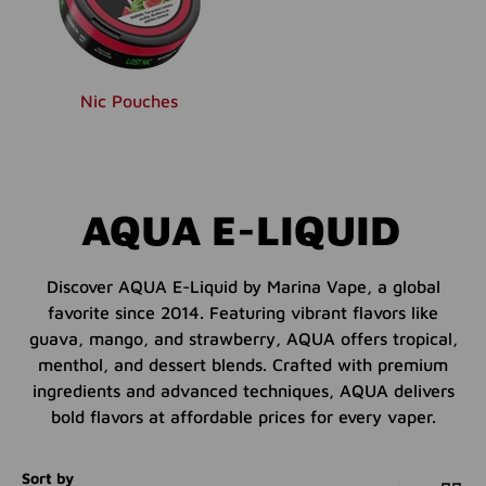
Nic Pouches
AQUA E-LIQUID
Discover AQUA E-Liquid by Marina Vape, a global
favorite since 2014. Featuring vibrant flavors like
guava, mango, and strawberry, AQUA offers tropical,
menthol, and dessert blends. Crafted with premium
ingredients and advanced techniques, AQUA delivers
bold flavors at affordable prices for every vaper.
Sort by