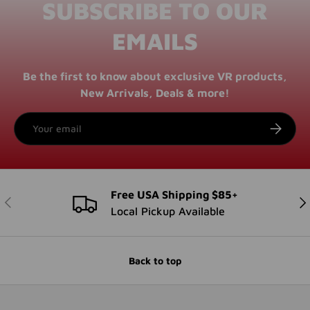
SUBSCRIBE TO OUR
EMAILS
Be the first to know about exclusive VR products,
New Arrivals, Deals & more!
Email
SUBSCRI
Free USA Shipping $85+
PREVIOUS
NE
Local Pickup Available
Back to top