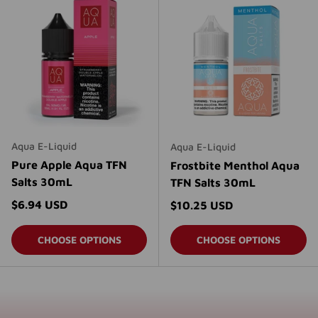
Aqua E-Liquid
Aqua E-Liquid
Pure Apple Aqua TFN
Frostbite Menthol Aqua
Salts 30mL
TFN Salts 30mL
Regular price
$6.94 USD
Regular price
$10.25 USD
CHOOSE OPTIONS
CHOOSE OPTIONS