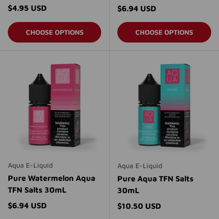
Regular price
$4.95 USD
Regular price
$6.94 USD
CHOOSE OPTIONS
CHOOSE OPTIONS
Aqua E-Liquid
Aqua E-Liquid
Pure Watermelon Aqua
Pure Aqua TFN Salts
TFN Salts 30mL
30mL
Regular price
$6.94 USD
Regular price
$10.50 USD