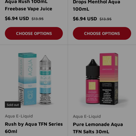
Aqua Rush 100mL
Drops Menthol Aqua
Freebase Vape Juice
100mL
Regular price
Sale price
Regular price
$6.94 USD
Sale price
$6.94 USD
$13.95
$13.95
CHOOSE OPTIONS
CHOOSE OPTIONS
Sold out
Aqua E-Liquid
Aqua E-Liquid
Rush by Aqua TFN Series
Pure Lemonade Aqua
60ml
TFN Salts 30mL