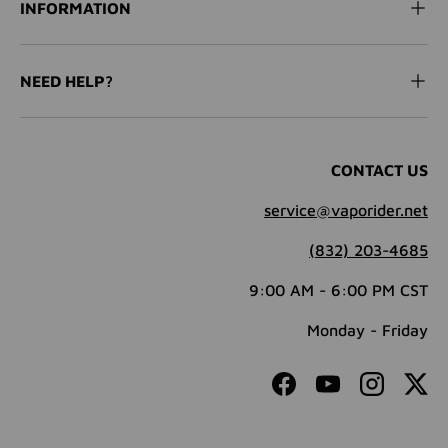
INFORMATION
NEED HELP?
CONTACT US
service@vaporider.net
(832) 203-4685
9:00 AM - 6:00 PM CST
Monday - Friday
Facebook
YouTube
Instagram
Twit