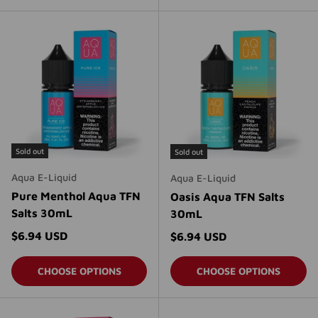
Sold out
Sold out
Aqua E-Liquid
Aqua E-Liquid
Pure Menthol Aqua TFN
Oasis Aqua TFN Salts
Salts 30mL
30mL
Regular price
$6.94 USD
Regular price
$6.94 USD
CHOOSE OPTIONS
CHOOSE OPTIONS