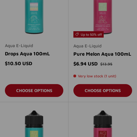
Up to 50% off
Aqua E-Liquid
Aqua E-Liquid
Drops Aqua 100mL
Pure Melon Aqua 100mL
Regular price
Regular price
$10.50 USD
Sale price
$6.94 USD
$13.95
Very low stock (1 unit)
CHOOSE OPTIONS
CHOOSE OPTIONS