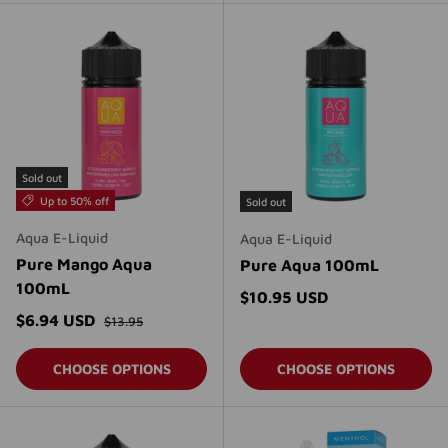
Sold out
Up to 50% off
Sold out
Aqua E-Liquid
Aqua E-Liquid
Pure Mango Aqua
Pure Aqua 100mL
100mL
Regular price
$10.95 USD
Regular price
Sale price
$6.94 USD
$13.95
CHOOSE OPTIONS
CHOOSE OPTIONS