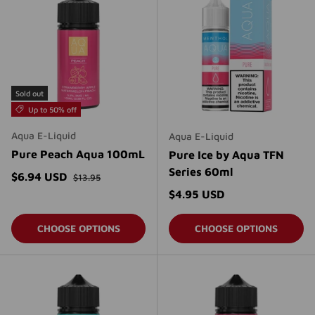
Sold out
Up to 50% off
Aqua E-Liquid
Aqua E-Liquid
Pure Peach Aqua 100mL
Pure Ice by Aqua TFN
Series 60ml
Regular price
Sale price
$6.94 USD
$13.95
Regular price
$4.95 USD
CHOOSE OPTIONS
CHOOSE OPTIONS