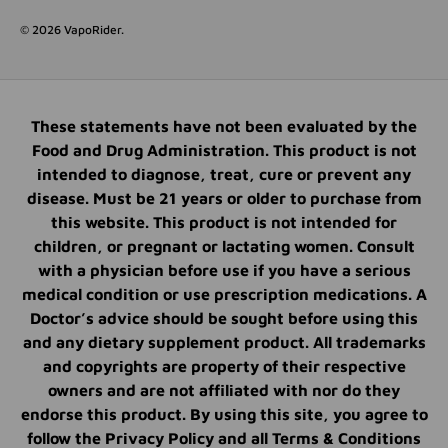
© 2026
VapoRider
.
These statements have not been evaluated by the
Food and Drug Administration. This product is not
intended to diagnose, treat, cure or prevent any
disease. Must be 21 years or older to purchase from
this website. This product is not intended for
children, or pregnant or lactating women. Consult
with a physician before use if you have a serious
medical condition or use prescription medications. A
Doctor’s advice should be sought before using this
and any dietary supplement product. All trademarks
and copyrights are property of their respective
owners and are not affiliated with nor do they
endorse this product. By using this site, you agree to
follow the Privacy Policy and all Terms & Conditions