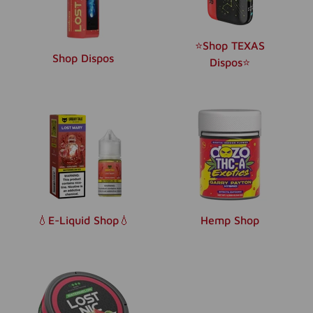
⭐️Shop TEXAS
Shop Dispos
Dispos⭐️
💧E-Liquid Shop💧
Hemp Shop