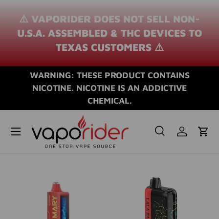
⚠️ VAPORIDER DOES NOT SELL NON-
SKIP TO CONTENT
U.S.A. ASSEMBLED & THC DEVICES TO
TEXAS CUSTOMERS ⚠️
WARNING: THESE PRODUCT CONTAINS
NICOTINE. NICOTINE IS AN ADDICTIVE
CHEMICAL.
Search
Log in
Cart
Search
Search