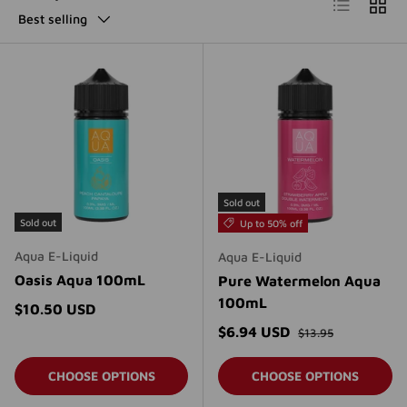
List
Grid
Best selling
Sold out
Sold out
Up to 50% off
Aqua E-Liquid
Aqua E-Liquid
Oasis Aqua 100mL
Pure Watermelon Aqua
100mL
Regular price
$10.50 USD
Regular price
Sale price
$6.94 USD
$13.95
CHOOSE OPTIONS
CHOOSE OPTIONS