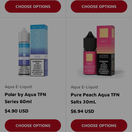
CHOOSE OPTIONS
CHOOSE OPTIONS
Aqua E-Liquid
Aqua E-Liquid
Polar by Aqua TFN
Pure Peach Aqua TFN
Series 60ml
Salts 30mL
Regular price
$4.90 USD
Regular price
$6.94 USD
CHOOSE OPTIONS
CHOOSE OPTIONS