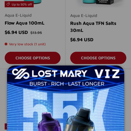
Up to 50% off
Aqua E-Liquid
Aqua E-Liquid
Flow Aqua 100mL
Rush Aqua TFN Salts
30mL
Regular price
Sale price
$6.94 USD
$13.95
Regular price
$6.94 USD
Very low stock (1 unit)
CHOOSE OPTIONS
CHOOSE OPTIONS
Sold out
Up to 50% off
Up to 50% off