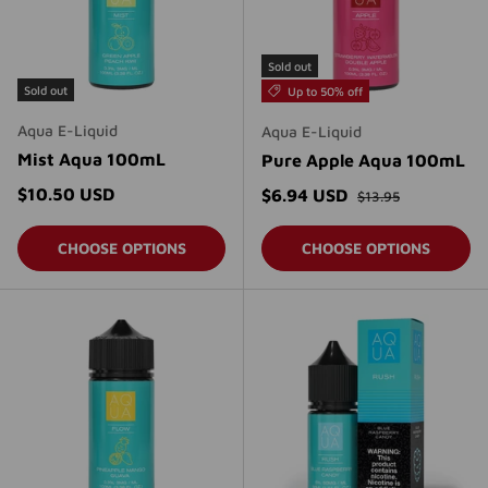
Sold out
Sold out
Up to 50% off
Aqua E-Liquid
Aqua E-Liquid
Mist Aqua 100mL
Pure Apple Aqua 100mL
Regular price
Regular price
$10.50 USD
Sale price
$6.94 USD
$13.95
CHOOSE OPTIONS
CHOOSE OPTIONS