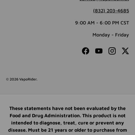
(832) 203-4685
9:00 AM - 6:00 PM CST
Monday - Friday
Facebook
YouTube
Instagram
Twit
© 2026
VapoRider
.
These statements have not been evaluated by the
Food and Drug Administration. This product is not
intended to diagnose, treat, cure or prevent any
disease. Must be 21 years or older to purchase from