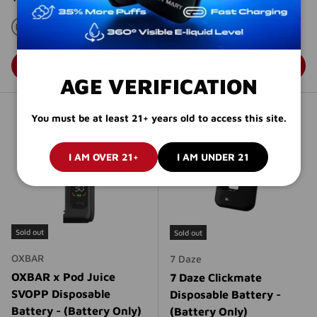
(Battery Only)
Regular price
$9.95 USD
BLACK
BLUE
GRAY
RED
CHOOSE OPTIONS
CHOOSE OPTIONS
AGE VERIFICATION
You must be at least 21+ years old to access this site.
I AM OVER 21+
I AM UNDER 21
Sold out
Sold out
OXBAR
7 Daze
OXBAR x Pod Juice
7 Daze Clickmate
SVOPP Disposable
Disposable Battery -
Battery - (Battery Only)
(Battery Only)