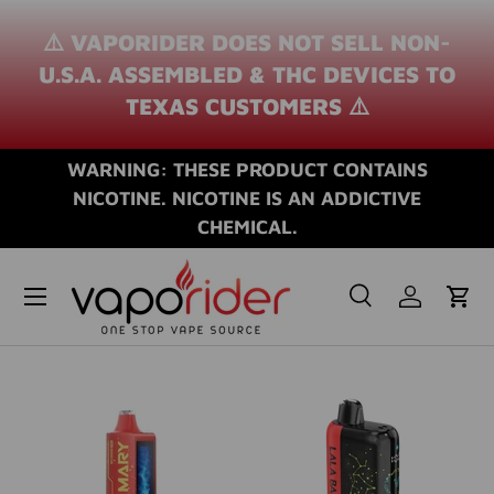
⚠️ VAPORIDER DOES NOT SELL NON-
SKIP TO CONTENT
U.S.A. ASSEMBLED & THC DEVICES TO
TEXAS CUSTOMERS ⚠️
WARNING: THESE PRODUCT CONTAINS
NICOTINE. NICOTINE IS AN ADDICTIVE
CHEMICAL.
Search
Log in
Cart
Search
Search