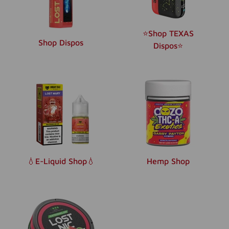
⭐️Shop TEXAS
Shop Dispos
Dispos⭐️
💧E-Liquid Shop💧
Hemp Shop