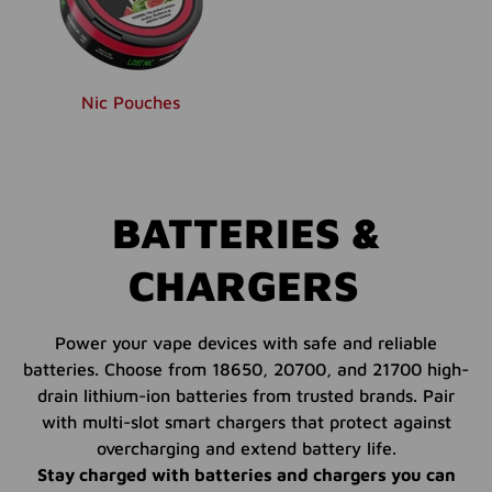
Nic Pouches
BATTERIES &
CHARGERS
Power your vape devices with safe and reliable
batteries. Choose from 18650, 20700, and 21700 high-
drain lithium-ion batteries from trusted brands. Pair
with multi-slot smart chargers that protect against
overcharging and extend battery life.
Stay charged with batteries and chargers you can