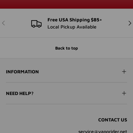
Free USA Shipping $85+
PREVIOUS
NE
Local Pickup Available
Back to top
INFORMATION
NEED HELP?
CONTACT US
service@vaporider.net