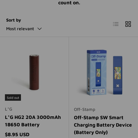
count on.
Sort by
List
Grid
Most relevant
Sold out
L*G
Off-Stamp
L*G HG2 20A 3000mAh
Off-Stamp SW Smart
18650 Battery
Charging Battery Device
(Battery Only)
Regular price
$8.95 USD