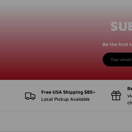
SU
Be the first
Email
Re
Free USA Shipping $85+
vi
Local Pickup Available
c