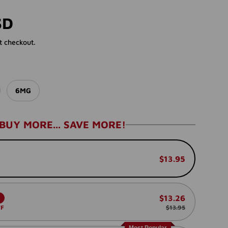
rice
SD
t checkout.
6MG
BUY MORE... SAVE MORE!
$13.95
$13.26
.
FF
$13.95