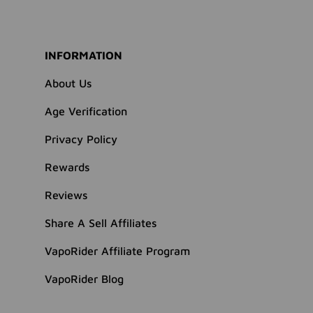
INFORMATION
About Us
Age Verification
Privacy Policy
Rewards
Reviews
Share A Sell Affiliates
VapoRider Affiliate Program
VapoRider Blog