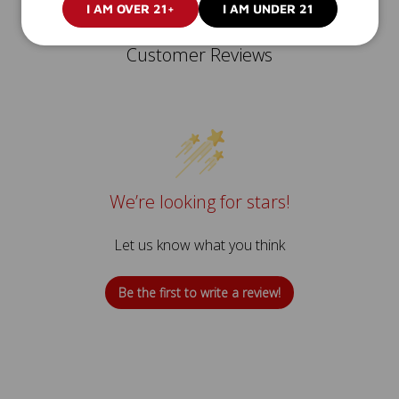
I AM OVER 21+
I AM UNDER 21
Customer Reviews
We’re looking for stars!
Let us know what you think
Be the first to write a review!