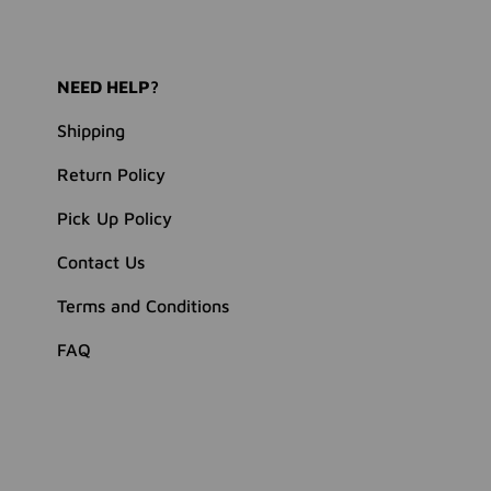
NEED HELP?
Shipping
Return Policy
Pick Up Policy
Contact Us
Terms and Conditions
FAQ