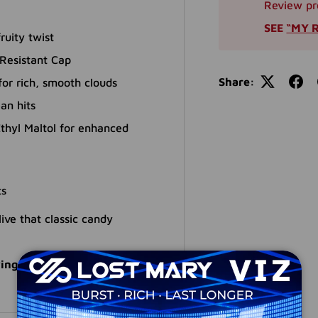
Review pr
SEE
“MY 
ruity twist
Resistant Cap
Share:
r rich, smooth clouds
an hits
thyl Maltol for enhanced
ts
ive that classic candy
ings with a top-tier candy-