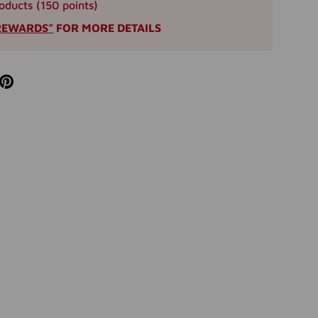
oducts (150 points)
REWARDS”
FOR MORE DETAILS