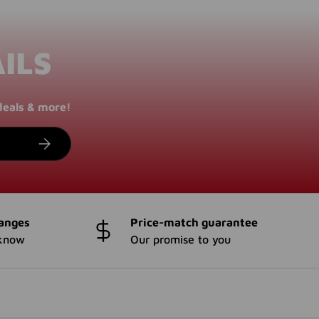
ILS
deals & more!
SUBSCRIBE
anges
Price-match guarantee
 know
Our promise to you