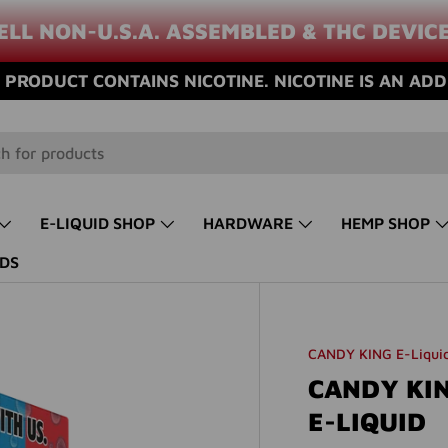
ELL NON-U.S.A. ASSEMBLED & THC DEVIC
PRODUCT CONTAINS NICOTINE. NICOTINE IS AN ADD
E-LIQUID SHOP
HARDWARE
HEMP SHOP
DS
CANDY KING E-Liqui
CANDY KIN
E-LIQUID