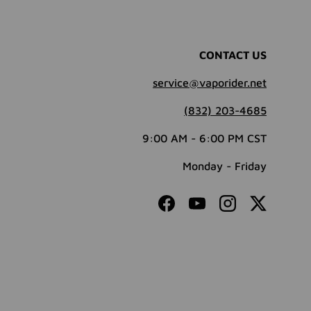
CONTACT US
service@vaporider.net
(832) 203-4685
9:00 AM - 6:00 PM CST
Monday - Friday
Facebook
YouTube
Instagram
Twitter