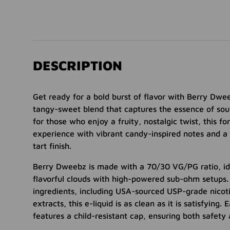
DESCRIPTION
Get ready for a bold burst of flavor with Berry D
tangy-sweet blend that captures the essence of sou
for those who enjoy a fruity, nostalgic twist, this f
experience with vibrant candy-inspired notes and a
tart finish.
Berry Dweebz is made with a 70/30 VG/PG ratio, id
flavorful clouds with high-powered sub-ohm setups
ingredients, including USA-sourced USP-grade nicot
extracts, this e-liquid is as clean as it is satisfying
features a child-resistant cap, ensuring both safety