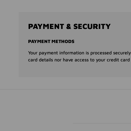
PAYMENT & SECURITY
PAYMENT METHODS
Your payment information is processed securely
card details nor have access to your credit card