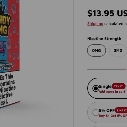
Regular p
$13.95 U
Shipping
calculated a
Nicotine Strength
0MG
3MG
Single
TRY IT.
Add more in cart
5% OFF
LIKE IT
Buy 5+ Get 5% O