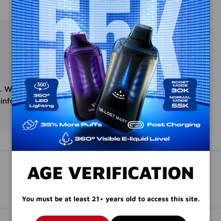
. We do not store credit
 information.
AGE VERIFICATION
You must be at least 21+ years old to access this site.