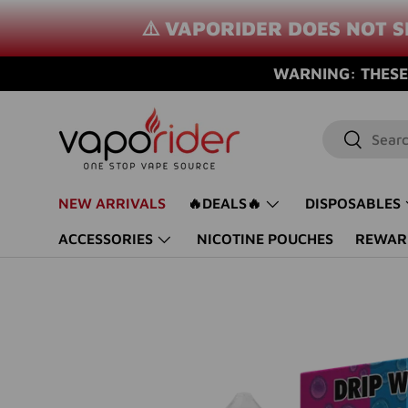
⚠️ VAPORIDER DOES NOT S
SKIP TO CONTENT
WARNING: THESE 
Search
Search
NEW ARRIVALS
🔥DEALS🔥
DISPOSABLES
ACCESSORIES
NICOTINE POUCHES
REWAR
SKIP TO PRODUCT INFORMATION