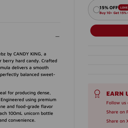
15% OFF
LOVE 
Buy 10+ Get 15%
weebz by CANDY KING, a
r berry hard candy. Crafted
ormula delivers a smooth
 perfectly balanced sweet-
EARN 
eal for producing dense,
. Engineered using premium
Follow us 
ine and food-grade flavor
Share on 
. Each 100mL unicorn bottle
 and convenience.
Share on X