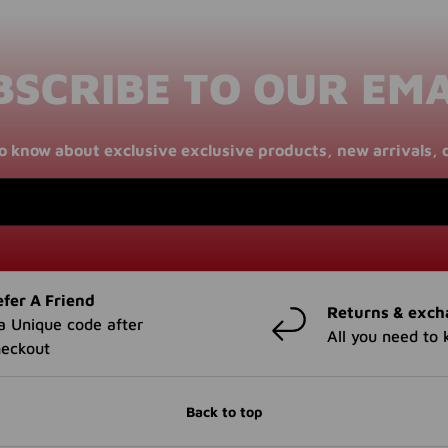
BSCRIBE TO OUR EMA
 to know about exclusive exclusive products, new arrivals, 
fer A Friend
Returns & exch
a Unique code after
All you need to
heckout
Back to top