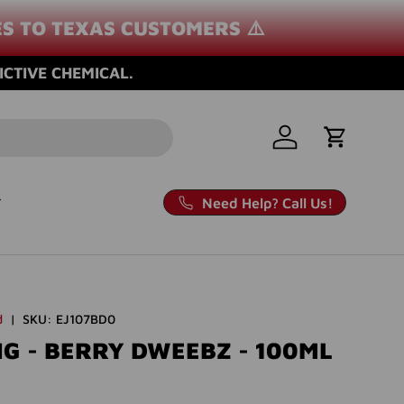
ES TO TEXAS CUSTOMERS ⚠️
ICTIVE CHEMICAL.
Log in
Cart
Need Help? Call Us!
d
|
SKU:
EJ107BD0
G - BERRY DWEEBZ - 100ML