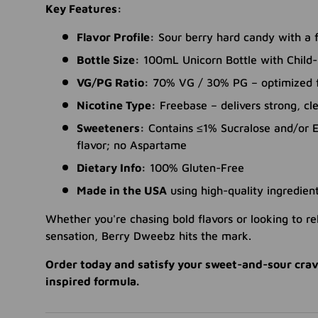
Key Features:
Flavor Profile:
Sour berry hard candy with a f
Bottle Size:
100mL Unicorn Bottle with Child-
VG/PG Ratio:
70% VG / 30% PG – optimized fo
Nicotine Type:
Freebase – delivers strong, cle
Sweeteners:
Contains ≤1% Sucralose and/or E
flavor; no Aspartame
Dietary Info:
100% Gluten-Free
Made in the USA
using high-quality ingredien
Whether you're chasing bold flavors or looking to rel
sensation, Berry Dweebz hits the mark.
Order today and satisfy your sweet-and-sour crav
inspired formula.