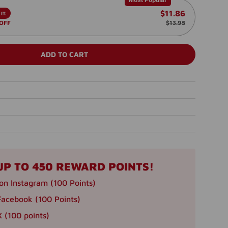
Most Popular
$11.86
IT.
 OFF
$13.95
ADD TO CART
UP TO 450 REWARD POINTS!
on Instagram (100 Points)
Facebook (100 Points)
 (100 points)