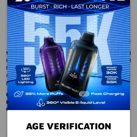
VG/PG Ratio
: 70% VG / 30% PG for rich clouds
and smooth flavor
Made in the USA
: High-quality ingredients for a
premium experience
Perfect For
: Dessert and citrus flavor enthusiasts
Why Choose Coastal Clouds Lemon Meringue?
Coastal
Clouds is renowned for creating bold, authentic e-liquid
blends that elevate your experience. Lemon Meringue
stands out with its tangy, creamy profile, making it the
perfect choice for dessert lovers and citrus fans alike.
Elevate your flavor game – order Coastal Clouds
Lemon Meringue today and enjoy the perfect
balance of tangy and creamy in every puff!
AGE VERIFICATION