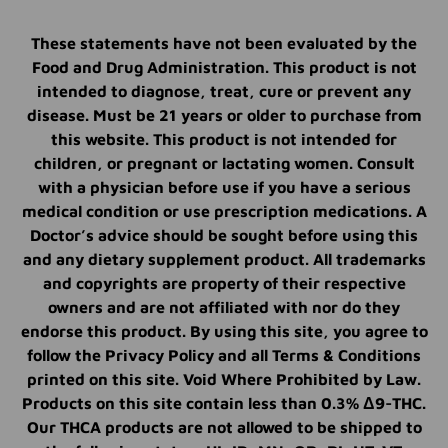
These statements have not been evaluated by the
Food and Drug Administration. This product is not
intended to diagnose, treat, cure or prevent any
disease. Must be 21 years or older to purchase from
this website. This product is not intended for
children, or pregnant or lactating women. Consult
with a physician before use if you have a serious
medical condition or use prescription medications. A
Doctor’s advice should be sought before using this
and any dietary supplement product. All trademarks
and copyrights are property of their respective
owners and are not affiliated with nor do they
endorse this product. By using this site, you agree to
follow the Privacy Policy and all Terms & Conditions
printed on this site. Void Where Prohibited by Law.
Products on this site contain less than 0.3% Δ9-THC.
Our THCA products are not allowed to be shipped to