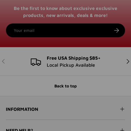
Be the first to know about exclusive exclusive
products, new arrivals, deals & more!
Email
SUBSCRI
Free USA Shipping $85+
PREVIOUS
NE
Local Pickup Available
Back to top
INFORMATION
NEED HELP?