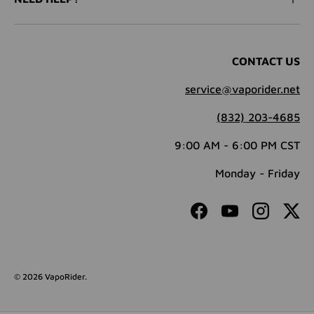
CONTACT US
service@vaporider.net
(832) 203-4685
9:00 AM - 6:00 PM CST
Monday - Friday
Facebook
YouTube
Instagram
Twit
© 2026
VapoRider
.