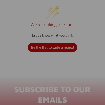
We’re looking for stars!
Let us know what you think
Be the first to write a review!
SUBSCRIBE TO OUR
EMAILS