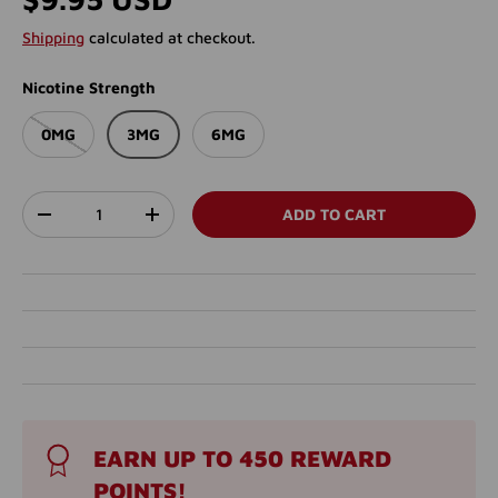
Shipping
calculated at checkout.
Nicotine Strength
0MG
3MG
6MG
Qty
ADD TO CART
DECREASE QUANTITY
INCREASE QUANTITY
EARN UP TO 450 REWARD
POINTS!