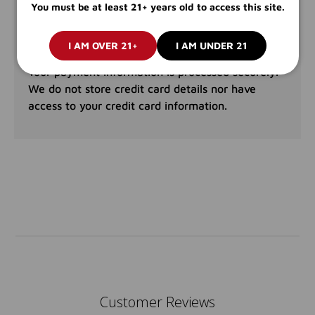
PAYMENT & SECURITY
You must be at least 21+ years old to access this site.
PAYMENT METHODS
I AM OVER 21+
I AM UNDER 21
Your payment information is processed securely.
We do not store credit card details nor have
access to your credit card information.
Customer Reviews