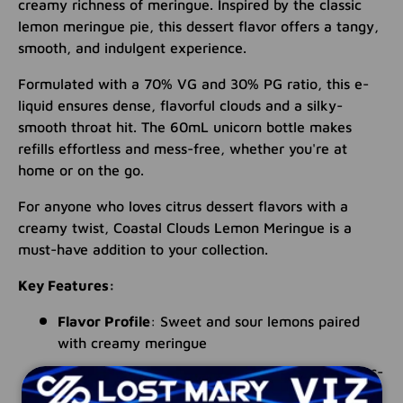
creamy richness of meringue. Inspired by the classic
lemon meringue pie, this dessert flavor offers a tangy,
smooth, and indulgent experience.
Formulated with a 70% VG and 30% PG ratio, this e-
liquid ensures dense, flavorful clouds and a silky-
smooth throat hit. The 60mL unicorn bottle makes
refills effortless and mess-free, whether you're at
home or on the go.
For anyone who loves citrus dessert flavors with a
creamy twist, Coastal Clouds Lemon Meringue is a
must-have addition to your collection.
Key Features:
Flavor Profile
: Sweet and sour lemons paired
with creamy meringue
Bottle Size
: 60mL unicorn bottle for easy, mess-
free refills