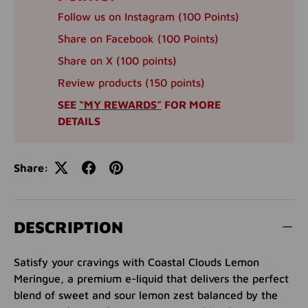
Follow us on Instagram (100 Points)
Share on Facebook (100 Points)
Share on X (100 points)
Review products (150 points)
SEE
“MY REWARDS”
FOR MORE
DETAILS
Share:
DESCRIPTION
Satisfy your cravings with Coastal Clouds Lemon
Meringue, a premium e-liquid that delivers the perfect
blend of sweet and sour lemon zest balanced by the