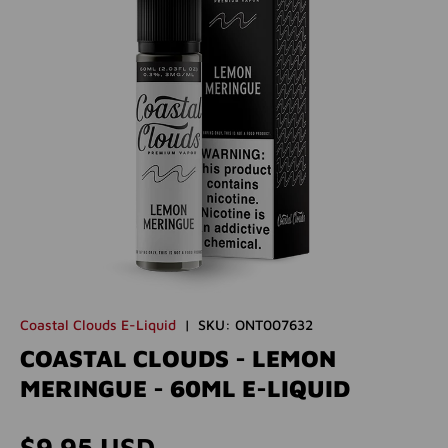
Coastal Clouds E-Liquid
|
SKU:
ONT007632
COASTAL CLOUDS - LEMON
MERINGUE - 60ML E-LIQUID
Regular price
$9.95 USD