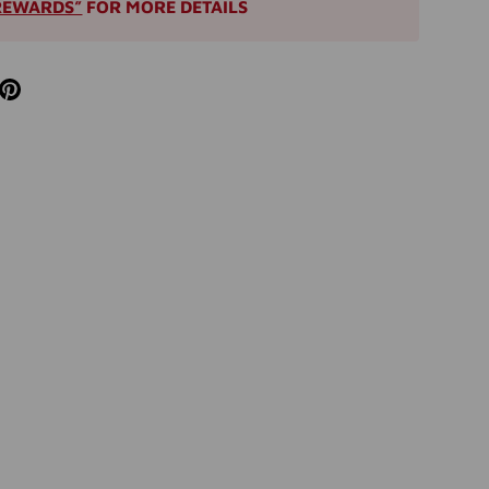
REWARDS”
FOR MORE DETAILS