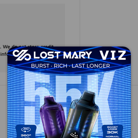
. We do not store credit
 information.
Customer Reviews