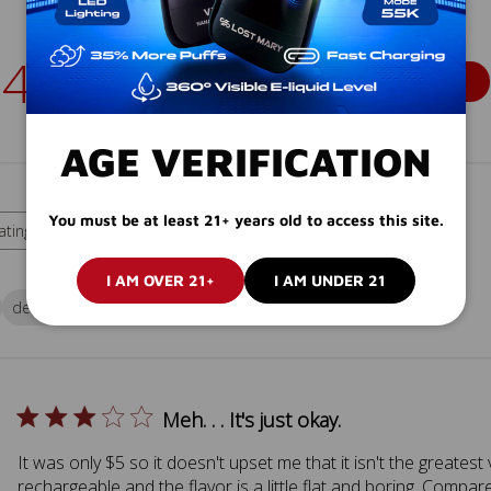
4.2
Write A Review
Based on 15 reviews
AGE VERIFICATION
You must be at least 21+ years old to access this site.
With media
ating
 ratings
I AM OVER 21+
I AM UNDER 21
device
vape
site
Meh. . . It's just okay.
It was only $5 so it doesn't upset me that it isn't the greatest 
rechargeable and the flavor is a little flat and boring. Compa