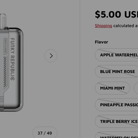
Regular p
$5.00 U
Shipping
calculated a
Flavor
NEXT
APPLE WATERME
BLUE MINT ROSE
MIAMI MINT
PINEAPPLE PASS
TRIPLE BERRY ICE
of
37
/
49
WATERMELON DE