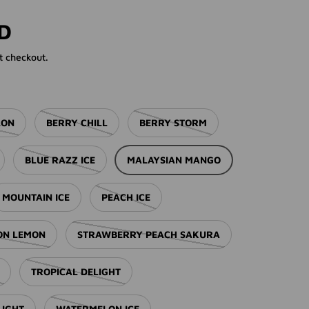
rice
SD
t checkout.
LON
BERRY CHILL
BERRY STORM
BLUE RAZZ ICE
MALAYSIAN MANGO
MOUNTAIN ICE
PEACH ICE
ION LEMON
STRAWBERRY PEACH SAKURA
TROPICAL DELIGHT
LIGHT
WATERMELON ICE