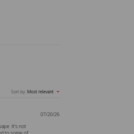
Sort by
:
Most relevant
P
07/20/26
u
vape. It's not
b
red to some of
l