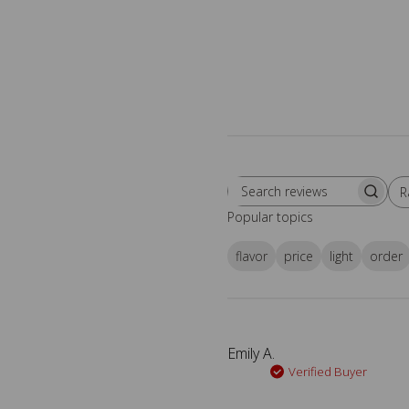
R
Search reviews
All
Popular topics
flavor
price
light
order
Emily A.
Verified Buyer