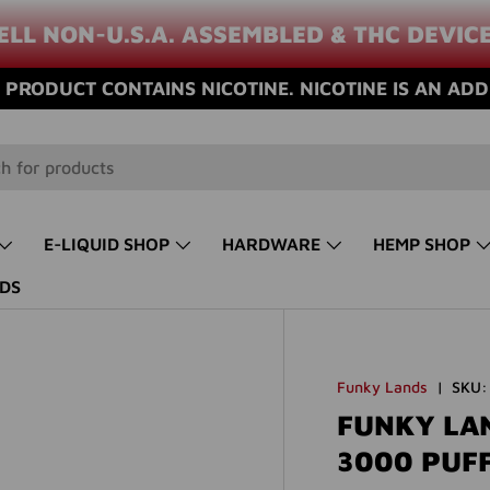
ELL NON-U.S.A. ASSEMBLED & THC DEVIC
PRODUCT CONTAINS NICOTINE. NICOTINE IS AN ADD
E-LIQUID SHOP
HARDWARE
HEMP SHOP
DS
Funky Lands
|
SKU:
FUNKY LA
3000 PUF