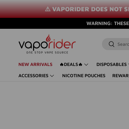
⚠️ VAPORIDER DOES NOT S
SKIP TO CONTENT
WARNING: THESE 
Search
Search
NEW ARRIVALS
🔥DEALS🔥
DISPOSABLES
ACCESSORIES
NICOTINE POUCHES
REWAR
Image 37 is now available in gallery view
SKIP TO PRODUCT INFORMATION