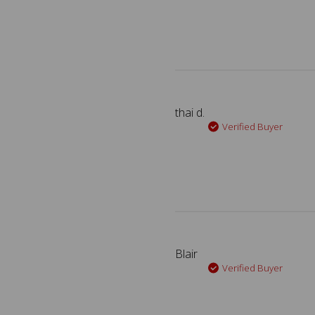
thai d.
Verified Buyer
Blair
Verified Buyer