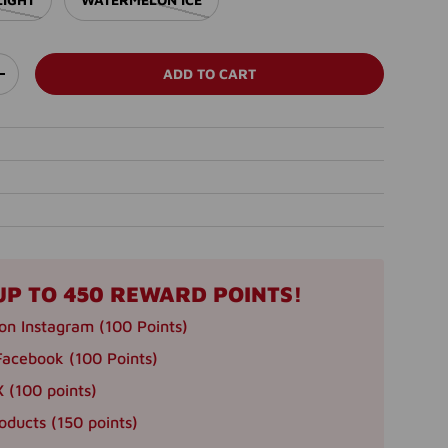
ADD TO CART
ITY
INCREASE QUANTITY
llery view
age 45 in gallery view
Load image 46 in gallery view
Load image 47 in gallery view
Load image 48 in gallery view
Load image 49 in 
UP TO 450 REWARD POINTS!
on Instagram (100 Points)
Facebook (100 Points)
 (100 points)
oducts (150 points)