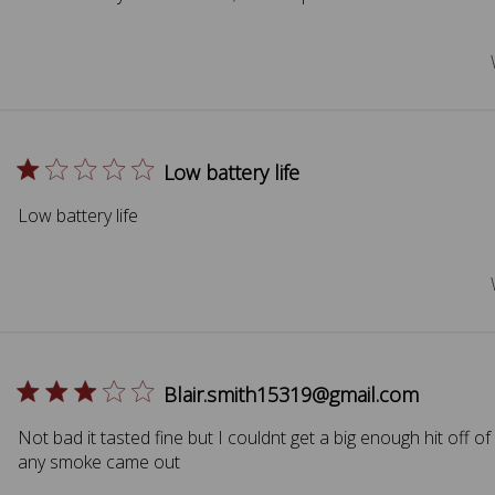
Low battery life
Low battery life
Blair.smith15319@gmail.com
Not bad it tasted fine but I couldnt get a big enough hit off of 
any smoke came out