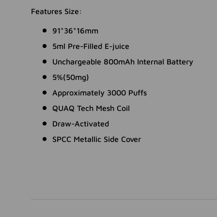
Features Size:
91*36*16mm
5ml Pre-Filled E-juice
Unchargeable 800mAh Internal Battery
5%(50mg)
Approximately 3000 Puffs
QUAQ Tech Mesh Coil
Draw-Activated
SPCC Metallic Side Cover