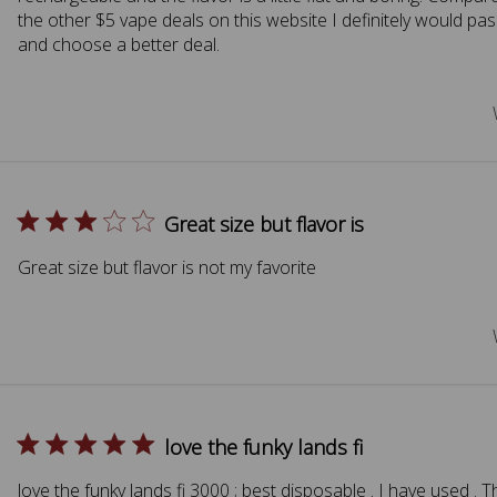
the other $5 vape deals on this website I definitely would pas
and choose a better deal.
Great size but flavor is
Great size but flavor is not my favorite
love the funky lands fi
love the funky lands fi 3000 ; best disposable . I have used . 