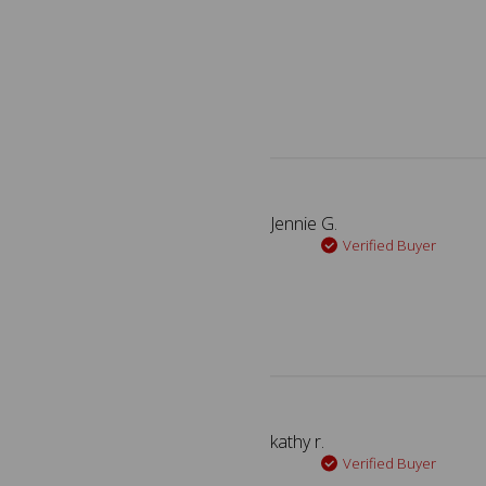
Jennie G.
Verified Buyer
kathy r.
Verified Buyer