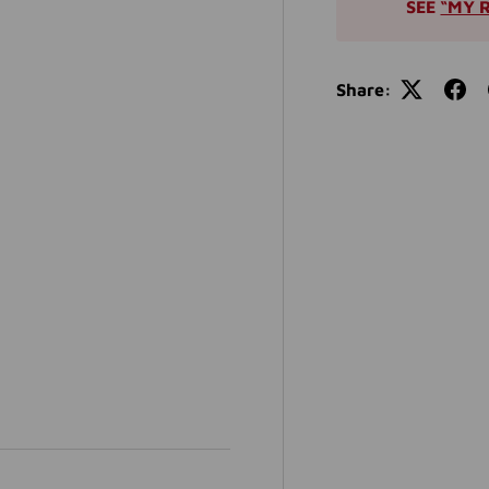
SEE
“MY 
Share: