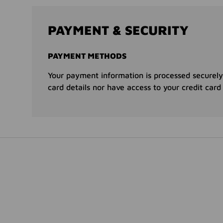
PAYMENT & SECURITY
PAYMENT METHODS
Your payment information is processed securely
card details nor have access to your credit card