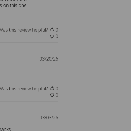
s on this one
i
s
h
e
Was this review helpful?
0
d
0
d
a
t
e
P
03/20/26
u
b
l
i
Was this review helpful?
0
s
0
h
e
d
d
P
03/03/26
a
u
Thanks
t
b