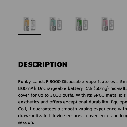
ry view
 35 in gallery view
Load image 36 in gallery view
Load image 37 in gallery view
Load image 38 in gallery view
Load image 39 in gal
Load ima
DESCRIPTION
Funky Lands Fi3000 Disposable Vape features a 5ml 
800mAh Unchargeable battery, 5% (50mg) nic-salt,
cover for up to 3000 puffs. With its SPCC metallic si
aesthetics and offers exceptional durability. Equi
Coil, it guarantees a smooth vaping experience with
draw-activated device ensures convenience and lon
session.