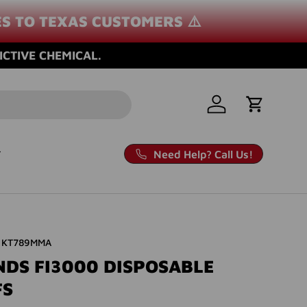
ES TO TEXAS CUSTOMERS ⚠️
ICTIVE CHEMICAL.
Log in
Cart
Need Help? Call Us!
KT789MMA
NDS FI3000 DISPOSABLE
FS