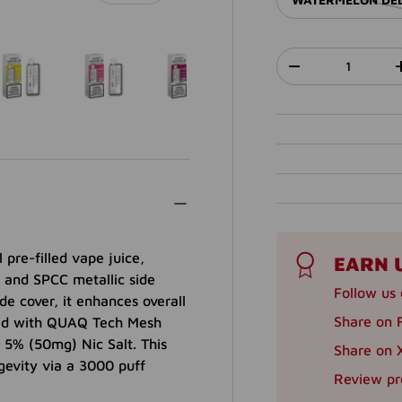
Qty
DECREASE QUANT
lery view
ge 40 in gallery view
Load image 41 in gallery view
Load image 42 in gallery view
Load image 43 in gallery view
Load image 44 in ga
Load im
pre-filled vape juice,
EARN 
 and SPCC metallic side
Follow us 
de cover, it enhances overall
Share on 
pped with QUAQ Tech Mesh
 5% (50mg) Nic Salt. This
Share on X
gevity via a 3000 puff
Review pr