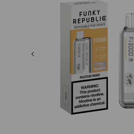
PREVIOUS