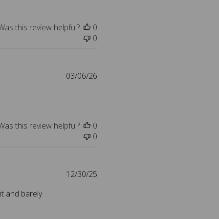
e
l
i
Was this review helpful?
0
s
0
h
e
d
d
P
03/06/26
a
u
t
b
e
l
i
Was this review helpful?
0
s
0
h
e
d
d
P
12/30/25
a
u
it and barely
t
b
e
l
i