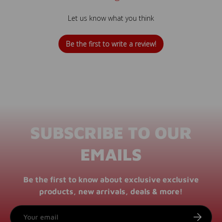
Let us know what you think
Be the first to write a review!
SUBSCRIBE TO OUR
EMAILS
Be the first to know about exclusive exclusive
products, new arrivals, deals & more!
Email
SUBSCRI