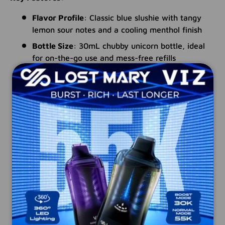
Flavor Profile
: Classic blue slushie with tangy
lemon sour notes and a cooling menthol finish
Bottle Size
: 30mL chubby unicorn bottle, ideal
for on-the-go use and mess-free refills
Nicotine Salts Formulation
: Provides a
smoother throat hit and faster nicotine
absorption, perfect for transitioning smokers
PG/VG Ratio
: 60% PG / 40% VG for bold flavor
and optimized vapor production, tailored for MTL
vaping
Device Compatibility
: Engineered for ultra-low
wattage devices and pod-based systems
Child-Resistant Cap
: Ensures safety and
prevents accidental spills
Made in the USA
: Manufactured with premium
ingredients and the highest quality standards