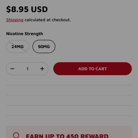
Regular price
$8.95 USD
Shipping
calculated at checkout.
Nicotine Strength
24MG
50MG
Qty
ADD TO CART
DECREASE QUANTITY
INCREASE QUANTITY
EARN UP TO 450 REWARD