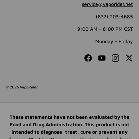
service@vaporider.net
(832) 203-4685
9:00 AM - 6:00 PM CST
Monday - Friday
Facebook
YouTube
Instagram
Twit
© 2026
VapoRider
.
These statements have not been evaluated by the
Food and Drug Administration. This product is not
intended to diagnose, treat, cure or prevent any