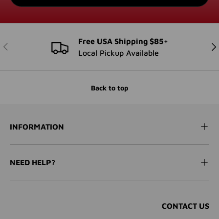
Free USA Shipping $85+
PREVIOUS
NE
Local Pickup Available
Back to top
INFORMATION
NEED HELP?
CONTACT US