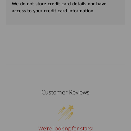
We do not store credit card details nor have
access to your credit card information.
Customer Reviews
We’re looking for stars!