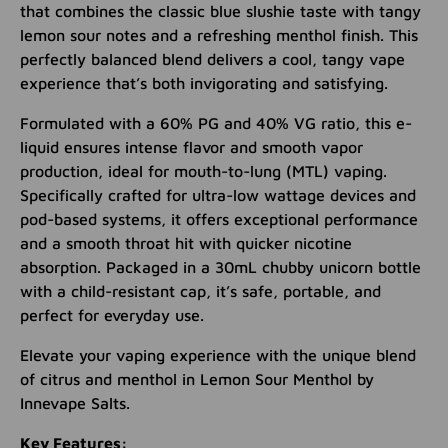
that combines the classic blue slushie taste with tangy
lemon sour notes and a refreshing menthol finish. This
perfectly balanced blend delivers a cool, tangy vape
experience that’s both invigorating and satisfying.
Formulated with a 60% PG and 40% VG ratio, this e-
liquid ensures intense flavor and smooth vapor
production, ideal for mouth-to-lung (MTL) vaping.
Specifically crafted for ultra-low wattage devices and
pod-based systems, it offers exceptional performance
and a smooth throat hit with quicker nicotine
absorption. Packaged in a 30mL chubby unicorn bottle
with a child-resistant cap, it’s safe, portable, and
perfect for everyday use.
Elevate your vaping experience with the unique blend
of citrus and menthol in Lemon Sour Menthol by
Innevape Salts.
Key Features: