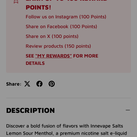
POINTS!
Follow us on Instagram (100 Points)
Share on Facebook (100 Points)
Share on X (100 points)
Review products (150 points)
SEE
“MY REWARDS”
FOR MORE
DETAILS
Share:
DESCRIPTION
Discover a bold fusion of flavors with Innevape Salts
Lemon Sour Menthol, a premium nicotine salt e-liquid