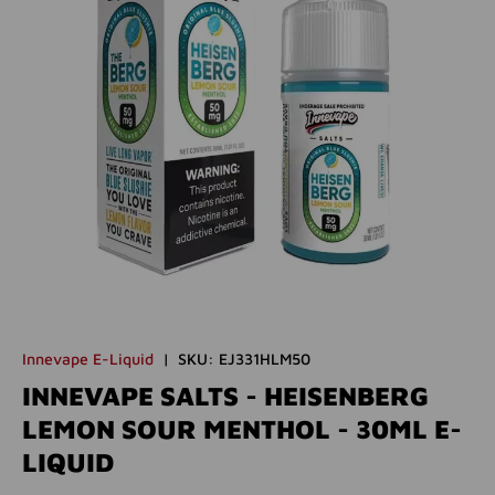
Innevape E-Liquid
|
SKU:
EJ331HLM50
INNEVAPE SALTS - HEISENBERG
LEMON SOUR MENTHOL - 30ML E-
LIQUID