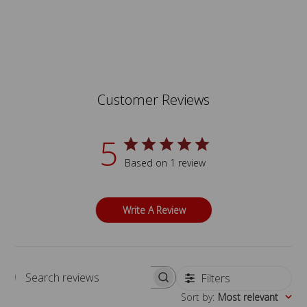
Customer Reviews
5
Based on 1 review
Write A Review
Filters
Search reviews
Sort by
:
Most relevant