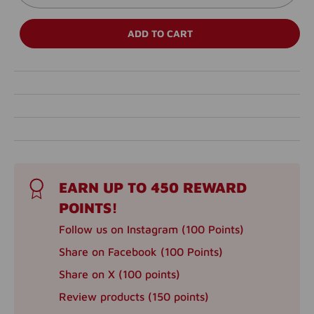
ADD TO CART
EARN UP TO 450 REWARD
POINTS!
Follow us on Instagram (100 Points)
Share on Facebook (100 Points)
Share on X (100 points)
Review products (150 points)