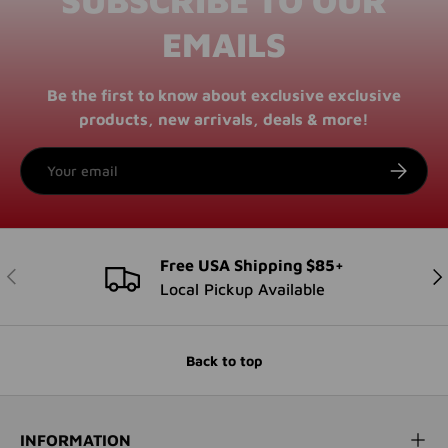
EMAILS
Be the first to know about exclusive exclusive
products, new arrivals, deals & more!
Email
SUBSCRI
Free USA Shipping $85+
PREVIOUS
NE
Local Pickup Available
Back to top
INFORMATION