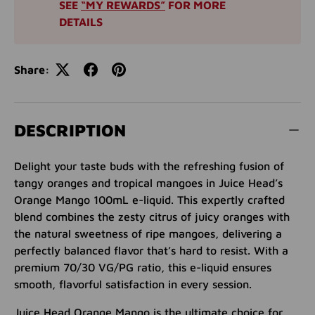
SEE
“MY REWARDS”
FOR MORE
DETAILS
Share:
DESCRIPTION
Delight your taste buds with the refreshing fusion of
tangy oranges and tropical mangoes in Juice Head’s
Orange Mango 100mL e-liquid. This expertly crafted
blend combines the zesty citrus of juicy oranges with
the natural sweetness of ripe mangoes, delivering a
perfectly balanced flavor that’s hard to resist. With a
premium 70/30 VG/PG ratio, this e-liquid ensures
smooth, flavorful satisfaction in every session.
Juice Head Orange Mango is the ultimate choice for