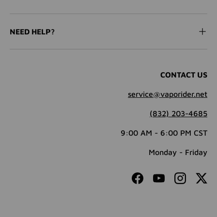
NEED HELP?
CONTACT US
service@vaporider.net
(832) 203-4685
9:00 AM - 6:00 PM CST
Monday - Friday
Facebook
YouTube
Instagram
Twit