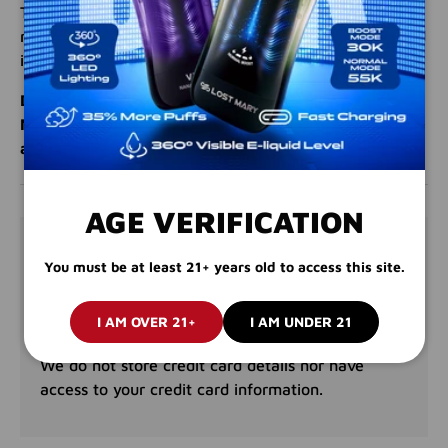
Treat yourself to the perfect blend of orange and
mango, a flavor combination that’s both refreshing and
irresistible.
Don’t miss out on the tropical goodness of Orange
Mango. Order your Juice Head 100mL e-liquid today
and enjoy a flavorful escape!
AGE VERIFICATION
PAYMENT & SECURITY
You must be at least 21+ years old to access this site.
PAYMENT METHODS
I AM OVER 21+
I AM UNDER 21
Your payment information is processed securely.
We do not store credit card details nor have
access to your credit card information.