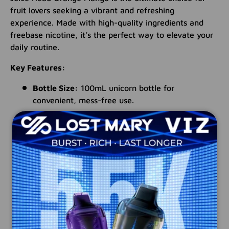
fruit lovers seeking a vibrant and refreshing
experience. Made with high-quality ingredients and
freebase nicotine, it’s the perfect way to elevate your
daily routine.
Key Features:
Bottle Size:
100mL unicorn bottle for
convenient, mess-free use.
Blend Ratio:
70% VG / 30% PG for rich flavor
and smooth performance.
Nicotine Formulation:
Freebase nicotine for
bold, satisfying enjoyment.
Child Safety:
Features a child-resistant cap for
peace of mind.
Made in the USA:
Expertly crafted with
premium ingredients.