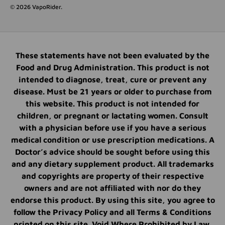
© 2026
VapoRider
.
These statements have not been evaluated by the
Food and Drug Administration. This product is not
intended to diagnose, treat, cure or prevent any
disease. Must be 21 years or older to purchase from
this website. This product is not intended for
children, or pregnant or lactating women. Consult
with a physician before use if you have a serious
medical condition or use prescription medications. A
Doctor’s advice should be sought before using this
and any dietary supplement product. All trademarks
and copyrights are property of their respective
owners and are not affiliated with nor do they
endorse this product. By using this site, you agree to
follow the Privacy Policy and all Terms & Conditions
printed on this site. Void Where Prohibited by Law.