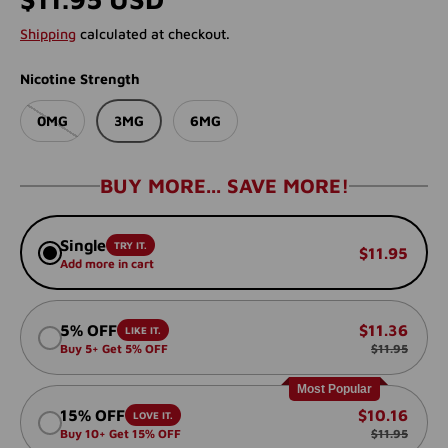
Shipping
calculated at checkout.
Nicotine Strength
0MG
3MG
6MG
BUY MORE... SAVE MORE!
Single
TRY IT.
$11.95
Add more in cart
5% OFF
$11.36
LIKE IT.
Buy 5+ Get 5% OFF
$11.95
Most Popular
15% OFF
$10.16
LOVE IT.
Buy 10+ Get 15% OFF
$11.95