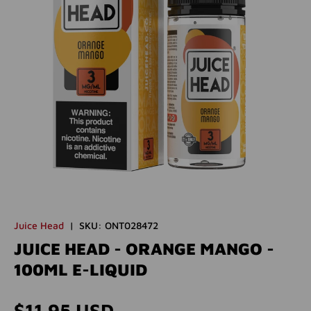
Juice Head
|
SKU:
ONT028472
JUICE HEAD - ORANGE MANGO -
100ML E-LIQUID
Regular price
$11.95 USD