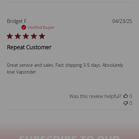
P
Bridget F.
04/23/25
u
Verified Buyer
b
l
Repeat Customer
i
s
h
Great service and sales. Fast shipping 3-5 days. Absolutely
e
love Vaporider.
d
d
a
t
Was this review helpful?
0
e
0
SUBSCRIBE TO OUR