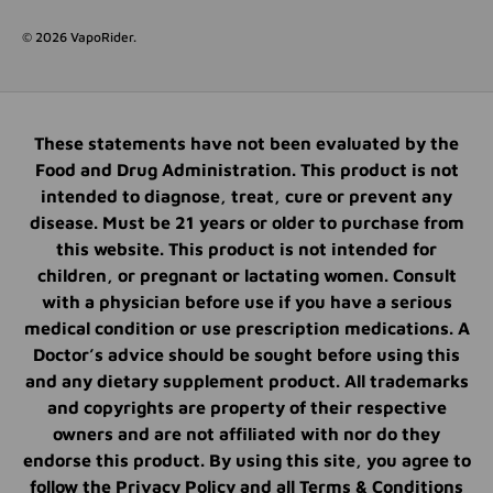
© 2026
VapoRider
.
These statements have not been evaluated by the
Food and Drug Administration. This product is not
intended to diagnose, treat, cure or prevent any
disease. Must be 21 years or older to purchase from
this website. This product is not intended for
children, or pregnant or lactating women. Consult
with a physician before use if you have a serious
medical condition or use prescription medications. A
Doctor’s advice should be sought before using this
and any dietary supplement product. All trademarks
and copyrights are property of their respective
owners and are not affiliated with nor do they
endorse this product. By using this site, you agree to
follow the Privacy Policy and all Terms & Conditions