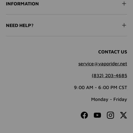
INFORMATION
NEED HELP?
CONTACT US
service@vaporider.net
(832) 203-4685
9:00 AM - 6:00 PM CST
Monday - Friday
Facebook
YouTube
Instagram
Twit