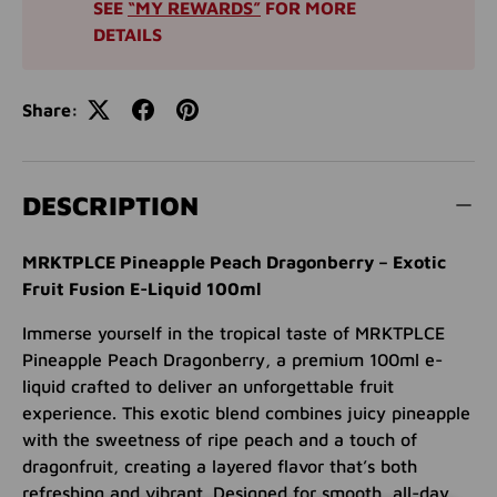
SEE
“MY REWARDS”
FOR MORE
DETAILS
Share:
DESCRIPTION
MRKTPLCE Pineapple Peach Dragonberry – Exotic
Fruit Fusion E-Liquid 100ml
Immerse yourself in the tropical taste of MRKTPLCE
Pineapple Peach Dragonberry, a premium 100ml e-
liquid crafted to deliver an unforgettable fruit
experience. This exotic blend combines juicy pineapple
with the sweetness of ripe peach and a touch of
dragonfruit, creating a layered flavor that’s both
refreshing and vibrant. Designed for smooth, all-day