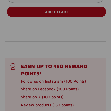
ADD TO CART
EARN UP TO 450 REWARD
POINTS!
Follow us on Instagram (100 Points)
Share on Facebook (100 Points)
Share on X (100 points)
Review products (150 points)