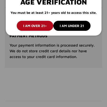
AGE VERIFICATION
You must be at least 21+ years old to access this site.
PAYMENT & SECURITY
I AM OVER 21+
I AM UNDER 21
PAYMENT METHODS
Your payment information is processed securely.
We do not store credit card details nor have
access to your credit card information.