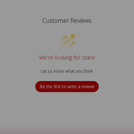
Customer Reviews
We’re looking for stars!
Let us know what you think
Be the first to write a review!