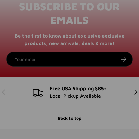
SUBSCRIBE TO OUR
EMAILS
Be the first to know about exclusive exclusive
products, new arrivals, deals & more!
Email
SUBSCRI
Free USA Shipping $85+
PREVIOUS
NE
Local Pickup Available
Back to top