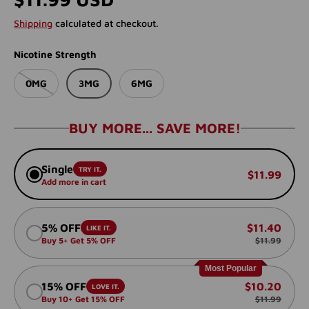
Shipping
calculated at checkout.
Nicotine Strength
0MG
3MG
6MG
BUY MORE... SAVE MORE!
Single
TRY IT.
$11.99
Add more in cart
5% OFF
$11.40
LIKE IT.
Buy 5+ Get 5% OFF
$11.99
Most Popular
15% OFF
$10.20
LOVE IT.
Buy 10+ Get 15% OFF
$11.99