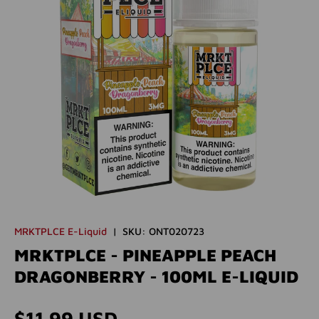
MRKTPLCE E-Liquid
|
SKU:
ONT020723
MRKTPLCE - PINEAPPLE PEACH
DRAGONBERRY - 100ML E-LIQUID
Regular price
$11.99 USD