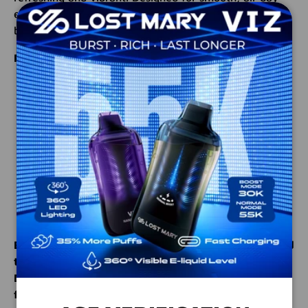
enjoyment, this e-liquid is perfect for those who love
bold, fruit-forward profiles.
Product Highlights:
Bottle Size:
100ml Unicorn Bottle – convenient,
mess-free refills
Blend Ratio:
70% PG / 30% VG for a balanced
throat hit and intense flavor delivery
Nicotine Levels:
Choose from 0mg, 3mg, and
6mg for customizable satisfaction
Flavor Profile:
Tropical pineapple, sweet peach,
and exotic dragonfruit for a unique fruit fusion
Elevate your daily sessions with this expertly crafted
tropical e-liquid. Order MRKTPLCE Pineapple Peach
Dragonberry today and enjoy an extraordinary
flavor experience designed to satisfy!