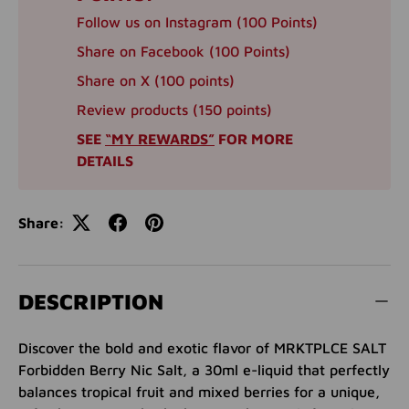
Follow us on Instagram (100 Points)
Share on Facebook (100 Points)
Share on X (100 points)
Review products (150 points)
SEE
“MY REWARDS”
FOR MORE
DETAILS
Share:
DESCRIPTION
Discover the bold and exotic flavor of MRKTPLCE SALT
Forbidden Berry Nic Salt, a 30ml e-liquid that perfectly
balances tropical fruit and mixed berries for a unique,