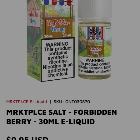
MRKTPLCE E-Liquid
|
SKU:
ONT030870
MRKTPLCE SALT - FORBIDDEN
BERRY - 30ML E-LIQUID
Regular price
$9.95 USD