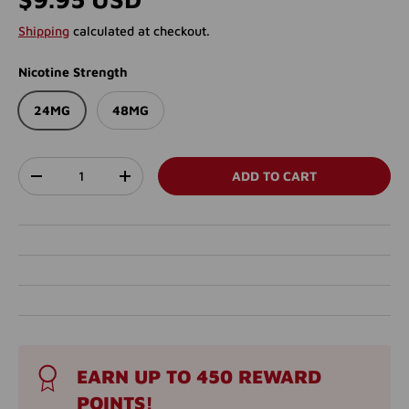
Shipping
calculated at checkout.
Nicotine Strength
24MG
48MG
Qty
ADD TO CART
DECREASE QUANTITY
INCREASE QUANTITY
EARN UP TO 450 REWARD
POINTS!