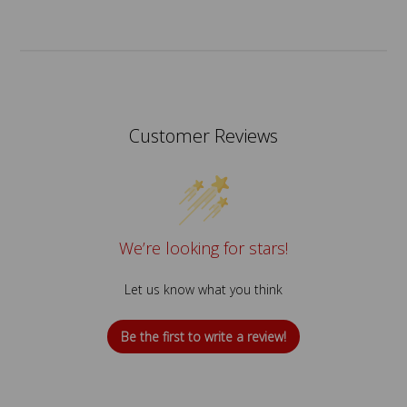
Customer Reviews
We’re looking for stars!
Let us know what you think
Be the first to write a review!