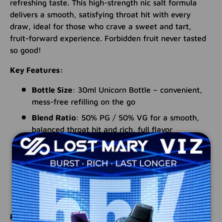
refreshing taste. This high-strength nic salt formula
delivers a smooth, satisfying throat hit with every
draw, ideal for those who crave a sweet and tart,
fruit-forward experience. Forbidden fruit never tasted
so good!
Key Features:
Bottle Size
: 30ml Unicorn Bottle – convenient,
mess-free refilling on the go
Blend Ratio
: 50% PG / 50% VG for a smooth,
balanced throat hit and rich, full flavor
Nicotine Strengths
: Available in potent 24mg
and 50mg options for a strong, satisfying
experience
Flavor Profile
: Exotic tropical fruits blended with
ripe mixed berries for a sweet and tart finish
Perfect for users looking to elevate their sessions