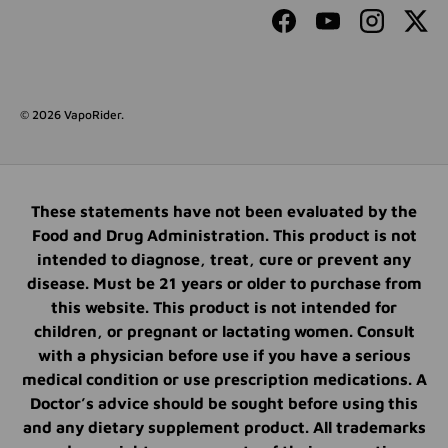
Facebook
YouTube
Instagram
Twit
© 2026
VapoRider
.
These statements have not been evaluated by the
Food and Drug Administration. This product is not
intended to diagnose, treat, cure or prevent any
disease. Must be 21 years or older to purchase from
this website. This product is not intended for
children, or pregnant or lactating women. Consult
with a physician before use if you have a serious
medical condition or use prescription medications. A
Doctor’s advice should be sought before using this
and any dietary supplement product. All trademarks