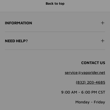
Back to top
INFORMATION
NEED HELP?
CONTACT US
service@vaporider.net
(832) 203-4685
9:00 AM - 6:00 PM CST
Monday - Friday