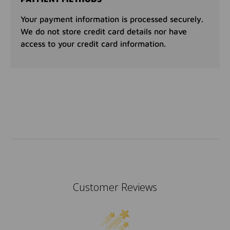
Your payment information is processed securely.
We do not store credit card details nor have
access to your credit card information.
Customer Reviews