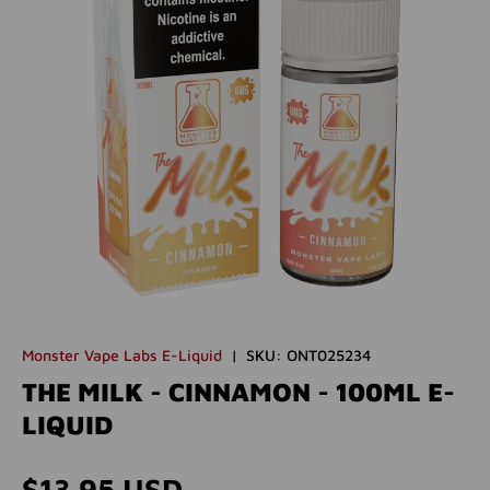
Monster Vape Labs E-Liquid
|
SKU:
ONT025234
THE MILK - CINNAMON - 100ML E-
LIQUID
Regular price
$13.95 USD