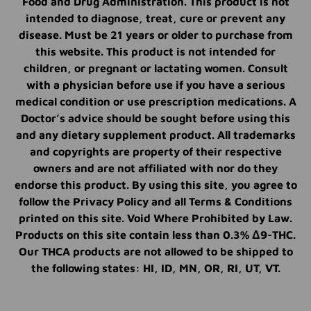
Food and Drug Administration. This product is not
intended to diagnose, treat, cure or prevent any
disease. Must be 21 years or older to purchase from
this website. This product is not intended for
children, or pregnant or lactating women. Consult
with a physician before use if you have a serious
medical condition or use prescription medications. A
Doctor’s advice should be sought before using this
and any dietary supplement product. All trademarks
and copyrights are property of their respective
owners and are not affiliated with nor do they
endorse this product. By using this site, you agree to
follow the Privacy Policy and all Terms & Conditions
printed on this site. Void Where Prohibited by Law.
Products on this site contain less than 0.3% Δ9-THC.
Our THCA products are not allowed to be shipped to
the following states: HI, ID, MN, OR, RI, UT, VT.