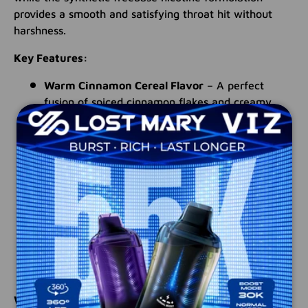
provides a smooth and satisfying throat hit without
harshness.
Key Features:
Warm Cinnamon Cereal Flavor
– A perfect
fusion of spiced cinnamon flakes and creamy
milk
High-VG Formula (75/25 VG/PG)
– Designed for
thicker clouds and full flavor retention
Synthetic Freebase Nicotine
– Ensures a clean,
smooth inhale for a premium vaping experience
100ML Unicorn Bottle
– Long-lasting supply in
an easy-to-use, mess-free bottle
Premium Quality
– Made in the USA with high-
grade ingredients
Why Choose The Milk Cinnamon?
If you're looking for