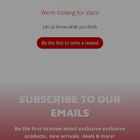
We’re looking for stars!
Let us know what you think
Be the first to write a review!
SUBSCRIBE TO OUR
EMAILS
Be the first to know about exclusive exclusive
products, new arrivals, deals & more!