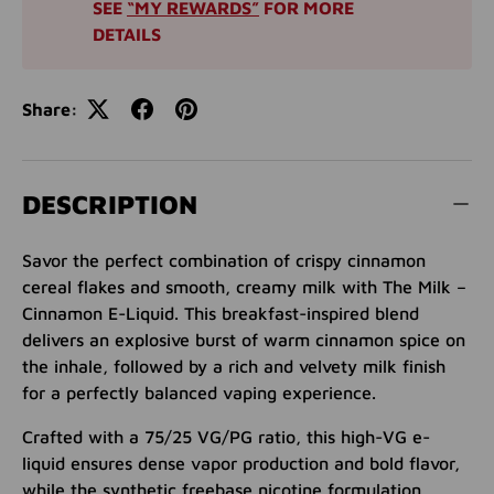
SEE
“MY REWARDS”
FOR MORE
DETAILS
Share:
DESCRIPTION
Savor the perfect combination of crispy cinnamon
cereal flakes and smooth, creamy milk with The Milk –
Cinnamon E-Liquid. This breakfast-inspired blend
delivers an explosive burst of warm cinnamon spice on
the inhale, followed by a rich and velvety milk finish
for a perfectly balanced vaping experience.
Crafted with a 75/25 VG/PG ratio, this high-VG e-
liquid ensures dense vapor production and bold flavor,
while the synthetic freebase nicotine formulation