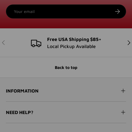
Email
SUBSCRI
Free USA Shipping $85+
PREVIOUS
NE
Local Pickup Available
Back to top
INFORMATION
NEED HELP?