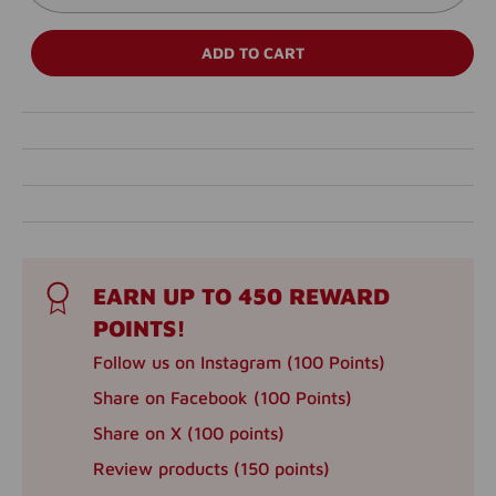
ADD TO CART
EARN UP TO 450 REWARD
POINTS!
Follow us on Instagram (100 Points)
Share on Facebook (100 Points)
Share on X (100 points)
Review products (150 points)