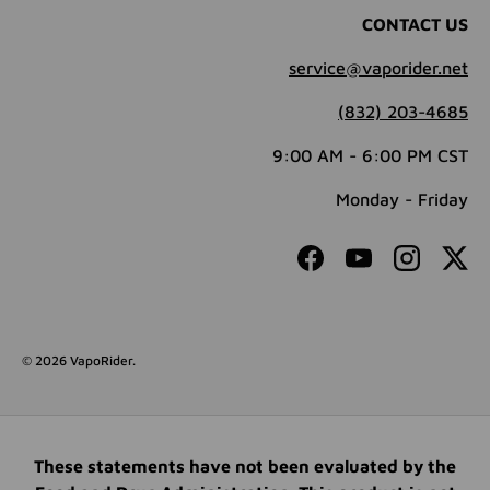
CONTACT US
service@vaporider.net
(832) 203-4685
9:00 AM - 6:00 PM CST
Monday - Friday
Facebook
YouTube
Instagram
Twit
© 2026
VapoRider
.
These statements have not been evaluated by the