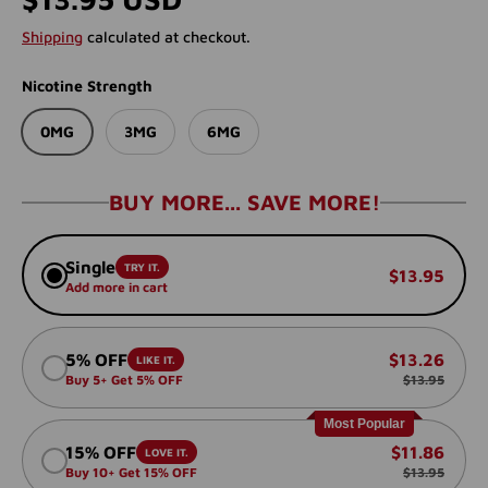
Shipping
calculated at checkout.
Nicotine Strength
0MG
3MG
6MG
BUY MORE... SAVE MORE!
Single
TRY IT.
$13.95
Add more in cart
5% OFF
$13.26
LIKE IT.
Buy 5+ Get 5% OFF
$13.95
Most Popular
15% OFF
$11.86
LOVE IT.
Buy 10+ Get 15% OFF
$13.95